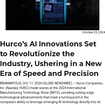
October 25, 2024
Hurco’s AI Innovations Set
to Revolutionize the
Industry, Ushering in a New
Era of Speed and Precision
INDIANAPOLIS, Oct. 11, 2024 (GLOBE NEWSWIRE) — Hurco Companies,
Inc. (Nasdaq: HURC) made waves at the 2024 International
Manufacturing Technology Show (IMTS), unveiling cutting-edge
technological advancements that mark a turning point in the
company’s ability to leverage emerging AI technology directly into its