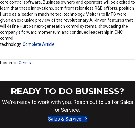
core control software. Business owners and operators will be excited to
learn that these innovations, born from relentless R&D efforts, position
Hurco as a leader in machine tool technology. Visitors to IMTS were
given an exclusive preview of the revolutionary AI-driven features that
will define Hurco’s next-generation control systems, showcasing the
company’s forward momentum and continued leadership in CNC
control
technology.
Complete Article
Posted in
General
READY TO DO BUSINESS?
We're ready to work with you. Reach out to us for Sales
or Service.
Sales & Service