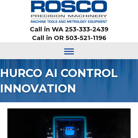
Call in WA 253-333-2439
Call in OR 503-521-1196
HURCO AI CONTROL
INNOVATION