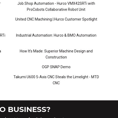
r
Job Shop Automation - Hurco VMX42SRTi with
ProCobots Collaborative Robot Unit
United CNC Machining | Hurco Customer Spotlight
RTi
Industrial Automation: Hurco & BMO Automation
a
How It’s Made: Superior Machine Design and
Construction
OGP SNAP Demo
Takumi U600 5-Axis CNC Steals the Limelight - MTD
CNC
O BUSINESS?