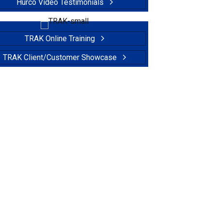
Hurco Video Testimonials
TRAK Online Training
TRAK Client/Customer Showcase