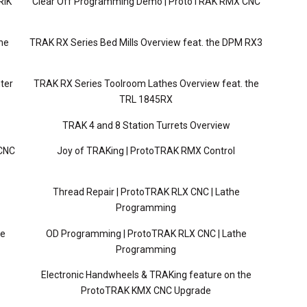
RIK
Clear Off Programming Demo | ProtoTRAK RMX CNC
ne
TRAK RX Series Bed Mills Overview feat. the DPM RX3
ter
TRAK RX Series Toolroom Lathes Overview feat. the
TRL 1845RX
TRAK 4 and 8 Station Turrets Overview
 CNC
Joy of TRAKing | ProtoTRAK RMX Control
Thread Repair | ProtoTRAK RLX CNC | Lathe
Programming
he
OD Programming | ProtoTRAK RLX CNC | Lathe
Programming
Electronic Handwheels & TRAKing feature on the
ProtoTRAK KMX CNC Upgrade