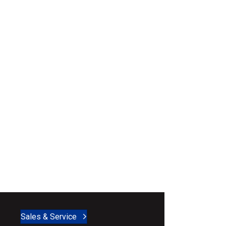
Sales & Service