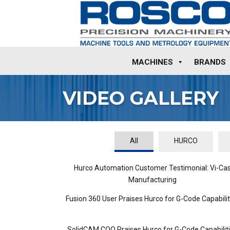
MACHINES
BRANDS
VIDEO GALLERY
All
HURCO
Hurco Automation Customer Testimonial: Vi-Ca
Manufacturing
Fusion 360 User Praises Hurco for G-Code Capabilit
SolidCAM COO Praises Hurco for G-Code Capabilit