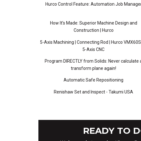
Hurco Control Feature: Automation Job Manage
How It’s Made: Superior Machine Design and
Construction | Hurco
5-Axis Machining | Connecting Rod | Hurco VMX60S
5-Axis CNC
Program DIRECTLY from Solids: Never calculate 
transform plane again!
Automatic Safe Repositioning
Renishaw Set and Inspect - Takumi USA
READY TO D