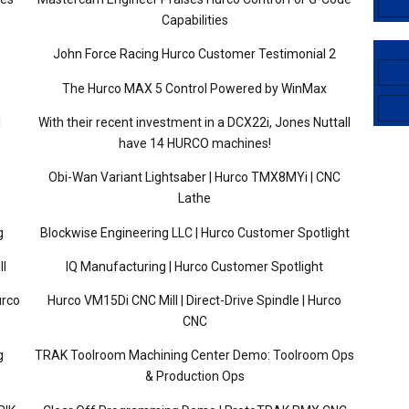
Capabilities
John Force Racing Hurco Customer Testimonial 2
The Hurco MAX 5 Control Powered by WinMax
l
With their recent investment in a DCX22i, Jones Nuttall
have 14 HURCO machines!
Obi-Wan Variant Lightsaber | Hurco TMX8MYi | CNC
Lathe
g
Blockwise Engineering LLC | Hurco Customer Spotlight
ll
IQ Manufacturing | Hurco Customer Spotlight
urco
Hurco VM15Di CNC Mill | Direct-Drive Spindle | Hurco
CNC
g
TRAK Toolroom Machining Center Demo: Toolroom Ops
& Production Ops