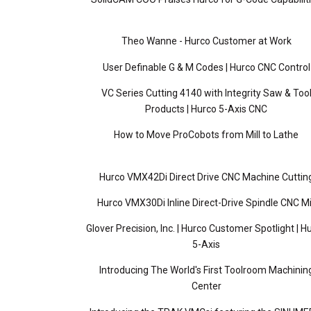
Theo Wanne - Hurco Customer at Work
User Definable G & M Codes | Hurco CNC Control
VC Series Cutting 4140 with Integrity Saw & Too
Products | Hurco 5-Axis CNC
How to Move ProCobots from Mill to Lathe
Hurco VMX42Di Direct Drive CNC Machine Cuttin
Hurco VMX30Di Inline Direct-Drive Spindle CNC Mi
Glover Precision, Inc. | Hurco Customer Spotlight | H
5-Axis
Introducing The World's First Toolroom Machinin
Center