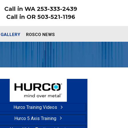
Call in WA 253-333-2439
Call in OR 503-521-1196
 GALLERY
ROSCO NEWS
Hurco Training Videos
Hurco 5 Axis Training