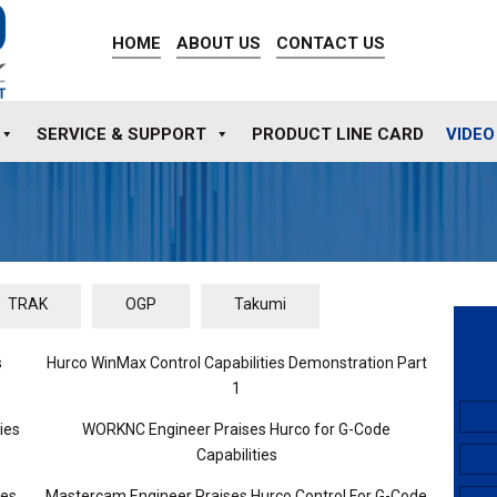
HOME
ABOUT US
CONTACT US
SERVICE & SUPPORT
PRODUCT LINE CARD
VIDEO
TRAK
OGP
Takumi
s
Hurco WinMax Control Capabilities Demonstration Part
1
ies
WORKNC Engineer Praises Hurco for G-Code
Capabilities
ies
Mastercam Engineer Praises Hurco Control For G-Code