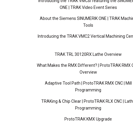
Introducing the TRAK VMCsi featuring the SINUME
ONE | TRAK Video Event Series
About the Siemens SINUMERIK ONE | TRAK Machi
Tools
Introducing the TRAK VMC2 Vertical Machining Cen
TRAK TRL 30120RX Lathe Overview
What Makes the RMX Different? | ProtoTRAK RMX
Overview
Adaptive Tool Path | ProtoTRAK RMX CNC | Mill
Programming
TRAKing & Chip Clear | ProtoTRAK RLX CNC | Lat
Programming
ProtoTRAK KMX Upgrade