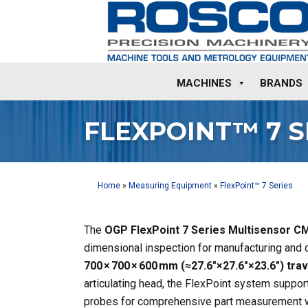
MACHINES
BRANDS
FLEXPOINT™ 7 S
Home
»
Measuring Equipment
»
FlexPoint™ 7 Series
The
OGP FlexPoint 7 Series Multisensor 
dimensional inspection for manufacturing and q
700 × 700 × 600 mm (≈27.6″×27.6″×23.6″) trav
articulating head, the FlexPoint system support
probes for comprehensive part measurement 