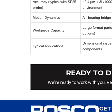
Accuracy (typical with SP25
~2.4 µm + 3L/1000
probe)
environment
Motion Dynamics
Air‑bearing bridge
Large format parts
Workpiece Capacity
options)
Dimensional inspec
Typical Applications
components
READY TO D
We're ready to work with you. Re
GET