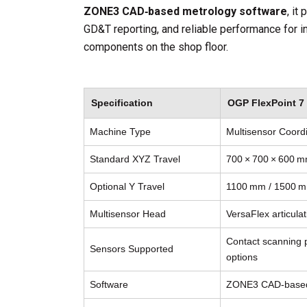
ZONE3 CAD‑based metrology software
, it
GD&T reporting, and reliable performance for 
components on the shop floor.
Specification
OGP FlexPoint 7 
Machine Type
Multisensor Coor
Standard XYZ Travel
700 × 700 × 600 m
Optional Y Travel
1100 mm / 1500 mm
Multisensor Head
VersaFlex articula
Contact scanning p
Sensors Supported
options
Software
ZONE3 CAD‑based 