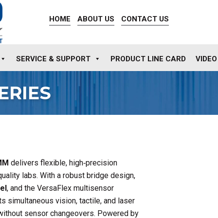
HOME
ABOUT US
CONTACT US
SERVICE & SUPPORT
PRODUCT LINE CARD
VIDEO
ERIES
CMM
delivers flexible, high‑precision
uality labs. With a robust bridge design,
el
, and the VersaFlex multisensor
s simultaneous vision, tactile, and laser
without sensor changeovers. Powered by