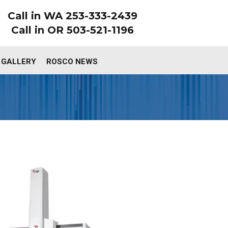
Call in WA 253-333-2439
Call in OR 503-521-1196
 GALLERY
ROSCO NEWS