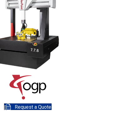
Request a Quote