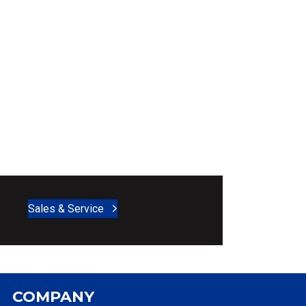
Sales & Service
COMPANY