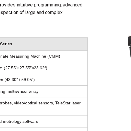
 provides intuitive programming, advanced
inspection of large and complex
Series
dinate Measuring Machine (CMM)
m (27.55″×27.55″×23.62″)
 (43.30″ / 59.05″)
ting multisensor array
robes, video/optical sensors, TeleStar laser
metrology software