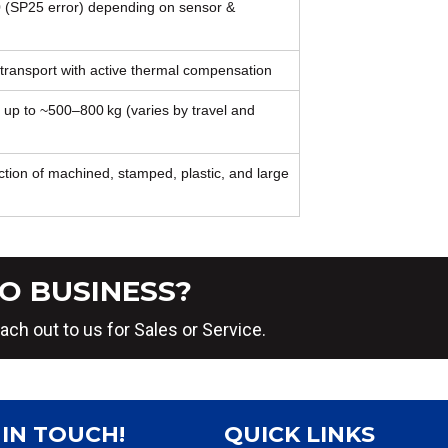
 (SP25 error) depending on sensor &
 transport with active thermal compensation
 up to ~500–800 kg (varies by travel and
tion of machined, stamped, plastic, and large
O BUSINESS?
ach out to us for Sales or Service.
 IN TOUCH!
QUICK LINKS