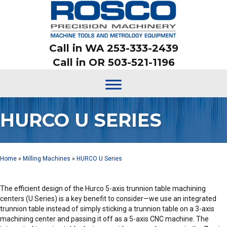
Call in WA 253-333-2439
Call in OR 503-521-1196
HURCO U SERIES
Home
»
Milling Machines
»
HURCO U Series
The efficient design of the Hurco 5-axis trunnion table machining
centers (U Series) is a key benefit to consider—we use an integrated
trunnion table instead of simply sticking a trunnion table on a 3-axis
machining center and passing it off as a 5-axis CNC machine. The