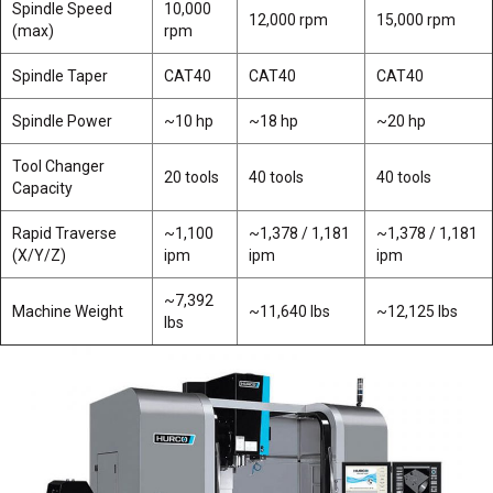
Spindle Speed
10,000
12,000 rpm
15,000 rpm
(max)
rpm
Spindle Taper
CAT40
CAT40
CAT40
Spindle Power
~10 hp
~18 hp
~20 hp
Tool Changer
20 tools
40 tools
40 tools
Capacity
Rapid Traverse
~1,100
~1,378 / 1,181
~1,378 / 1,181
(X/Y/Z)
ipm
ipm
ipm
~7,392
Machine Weight
~11,640 lbs
~12,125 lbs
lbs