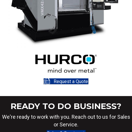
Request a Quote
READY TO DO BUSINESS?
We're ready to work with you. Reach out to us for Sales
or Service.