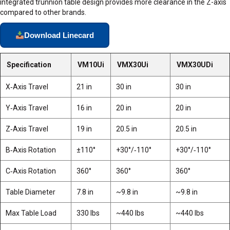
integrated trunnion table design provides more clearance in the Z-axis
compared to other brands.
Download Linecard
Specification
VM10Ui
VMX30Ui
VMX30UDi
X‑Axis Travel
21 in
30 in
30 in
Y‑Axis Travel
16 in
20 in
20 in
Z‑Axis Travel
19 in
20.5 in
20.5 in
B‑Axis Rotation
±110°
+30°/‑110°
+30°/‑110°
C‑Axis Rotation
360°
360°
360°
Table Diameter
7.8 in
~9.8 in
~9.8 in
Max Table Load
330 lbs
~440 lbs
~440 lbs