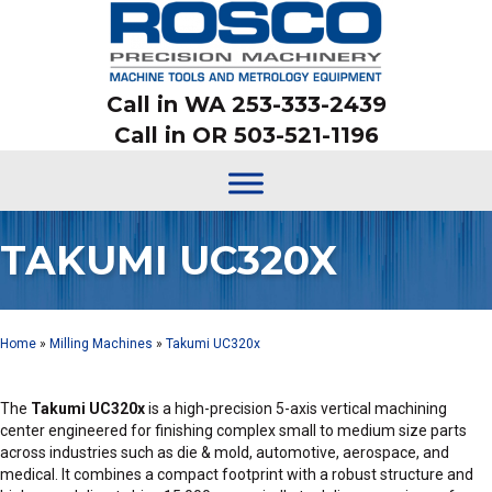
Call in WA 253-333-2439
Call in OR 503-521-1196
TAKUMI UC320X
Home
»
Milling Machines
»
Takumi UC320x
The
Takumi UC320x
is a high-precision 5-axis vertical machining
center engineered for finishing complex small to medium size parts
across industries such as die & mold, automotive, aerospace, and
medical. It combines a compact footprint with a robust structure and