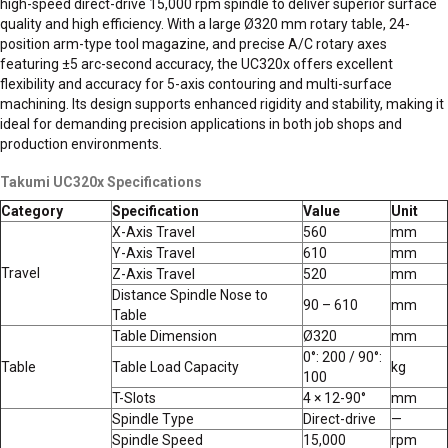
high-speed direct-drive 15,000 rpm spindle to deliver superior surface
quality and high efficiency. With a large Ø320 mm rotary table, 24-
position arm-type tool magazine, and precise A/C rotary axes
featuring ±5 arc-second accuracy, the UC320x offers excellent
flexibility and accuracy for 5-axis contouring and multi-surface
machining. Its design supports enhanced rigidity and stability, making it
ideal for demanding precision applications in both job shops and
production environments.
Takumi UC320x Specifications
Category
Specification
Value
Unit
X-Axis Travel
560
mm
Y-Axis Travel
610
mm
Travel
Z-Axis Travel
520
mm
Distance Spindle Nose to
90 – 610
mm
Table
Table Dimension
Ø320
mm
0°: 200 / 90°:
Table
Table Load Capacity
kg
100
T-Slots
4 × 12-90°
mm
Spindle Type
Direct-drive
—
Spindle Speed
15,000
rpm