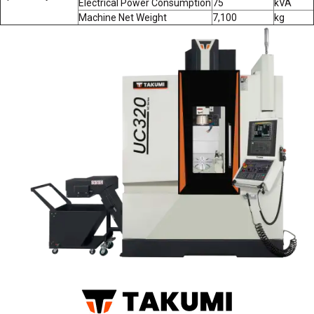
Electrical Power Consumption
75
kVA
Machine Net Weight
7,100
kg