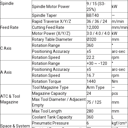
Spindle
9 / 15 (S3-
Spindle Motor Power
kW
25%)
Spindle Taper
BBT40
—
Rapid Traverse X/Y/Z
36 / 36 / 24
m/min
Feed Rate
Cutting Feed Rate
12,000
mm/min
Motor Power (X/Y/Z)
3.0 / 4.0 / 4.0
kW
Rotary Table Diameter
Ø320
mm
Rotation Range
360
°
C Axis
Positioning Accuracy
±5
arc-sec
Rotation Speed
22.2
rpm
Rotation Range
+30 ~ −120
°
Positioning Accuracy
±5
arc-sec
A Axis
Rotation Speed
16.7
rpm
Rotation Torque
1440
Nm
Tool Magazine Type
Arm Type
—
Magazine Capacity
24
pcs
ATC & Tool
Max Tool Diameter / Adjacent
Magazine
75 / 125
mm
Empty
Max Tool Length
280
mm
Coolant Tank Capacity
360
L
Pneumatic Pressure
6
kgf/cm²
Space & System