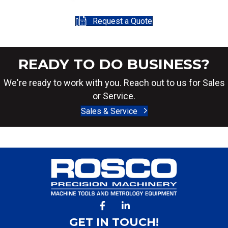
Request a Quote
READY TO DO BUSINESS?
We're ready to work with you. Reach out to us for Sales
or Service.
Sales & Service
GET IN TOUCH!