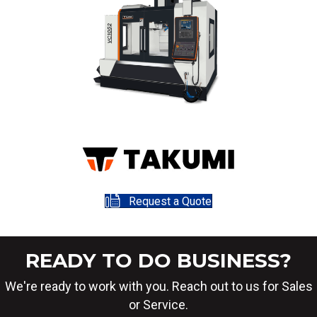
Request a Quote
READY TO DO BUSINESS?
We're ready to work with you. Reach out to us for Sales
or Service.