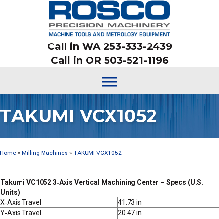
Call in WA 253-333-2439
Call in OR 503-521-1196
TAKUMI VCX1052
Home
»
Milling Machines
»
TAKUMI VCX1052
Takumi VC1052 3‑Axis Vertical Machining Center – Specs (U.S.
Units)
X‑Axis Travel
41.73 in
Y‑Axis Travel
20.47 in