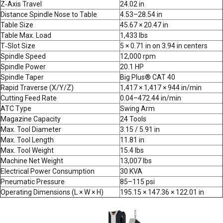
Z‑Axis Travel
24.02 in
Distance Spindle Nose to Table
4.53–28.54 in
Table Size
45.67 × 20.47 in
Table Max. Load
1,433 lbs
T‑Slot Size
5 × 0.71 in on 3.94 in centers
Spindle Speed
12,000 rpm
Spindle Power
20.1 HP
Spindle Taper
Big Plus® CAT 40
Rapid Traverse (X/Y/Z)
1,417 × 1,417 × 944 in/min
Cutting Feed Rate
0.04–472.44 in/min
ATC Type
Swing Arm
Magazine Capacity
24 Tools
Max. Tool Diameter
3.15 / 5.91 in
Max. Tool Length
11.81 in
Max. Tool Weight
15.4 lbs
Machine Net Weight
13,007 lbs
Electrical Power Consumption
30 KVA
Pneumatic Pressure
85–115 psi
Operating Dimensions (L × W × H)
195.15 × 147.36 × 122.01 in