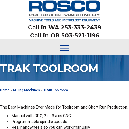
Call in WA 253-333-2439
Call in OR 503-521-1196
TRAK TOOLROOM
Home
»
Milling Machines
»
TRAK Toolroom
The Best Machines Ever Made for Toolroom and Short Run Production.
Manual with DRO, 2 or 3 axis CNC
Programmable spindle speeds
Real handwheels so you can work manually