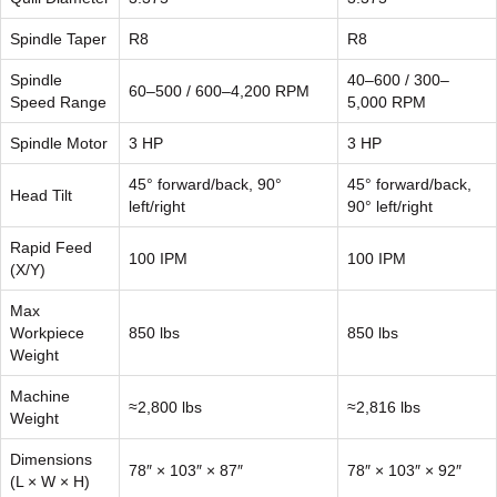
Spindle Taper
R8
R8
Spindle
40–600 / 300–
60–500 / 600–4,200 RPM
Speed Range
5,000 RPM
Spindle Motor
3 HP
3 HP
45° forward/back, 90°
45° forward/back,
Head Tilt
left/right
90° left/right
Rapid Feed
100 IPM
100 IPM
(X/Y)
Max
Workpiece
850 lbs
850 lbs
Weight
Machine
≈2,800 lbs
≈2,816 lbs
Weight
Dimensions
78″ × 103″ × 87″
78″ × 103″ × 92″
(L × W × H)