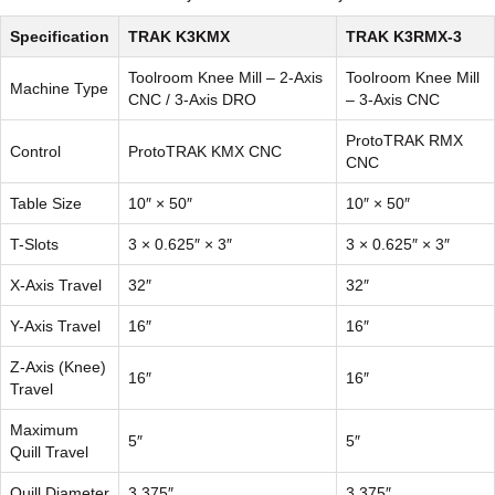
Specification
TRAK K3KMX
TRAK K3RMX-3
Toolroom Knee Mill – 2-Axis
Toolroom Knee Mill
Machine Type
CNC / 3-Axis DRO
– 3-Axis CNC
ProtoTRAK RMX
Control
ProtoTRAK KMX CNC
CNC
Table Size
10″ × 50″
10″ × 50″
T-Slots
3 × 0.625″ × 3″
3 × 0.625″ × 3″
X-Axis Travel
32″
32″
Y-Axis Travel
16″
16″
Z-Axis (Knee)
16″
16″
Travel
Maximum
5″
5″
Quill Travel
Quill Diameter
3.375″
3.375″