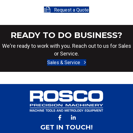
Request a Quote
READY TO DO BUSINESS?
We're ready to work with you. Reach out to us for Sales
or Service.
Sales & Service
GET IN TOUCH!