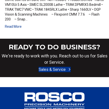
VM10Ui 5 Axis • SMEC SL2000B Lathe • TRAK DPMRX5 Bedmill •
TRAK TMC7 VMC • TRAK 1845RLX Lathe • Sharp 1660LV • OGP
Vision & Scanning Machines – Flexpoint CMM 7.7.6 – Flash
200 – Snap…
Read More
READY TO DO BUSINESS?
We're ready to work with you. Reach out to us for Sales
or Service.
Sales & Service