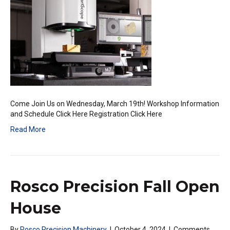
Workshop
Come Join Us on Wednesday, March 19th! Workshop Information
and Schedule Click Here Registration Click Here
Read More
Rosco Precision Fall Open
House
By
Rosco Precision Machinery
|
October 4, 2024
|
Comments