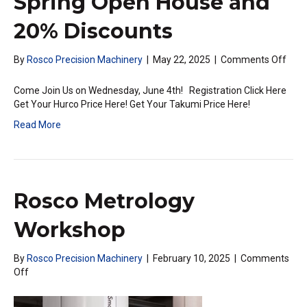
Spring Open House and
20% Discounts
on
By
Rosco Precision Machinery
|
May 22, 2025
|
Comments Off
Excit
Jun
Come Join Us on Wednesday, June 4th! Registration Click Here
New
Get Your Hurco Price Here! Get Your Takumi Price Here!
|
Read More
Spri
Ope
Hou
and
20%
Rosco Metrology
Disc
Workshop
By
Rosco Precision Machinery
|
February 10, 2025
|
Comments
on
Off
Rosco
Metrology