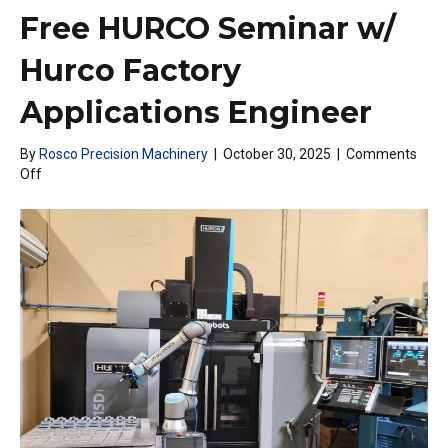
Free HURCO Seminar w/
Hurco Factory
Applications Engineer
By
Rosco Precision Machinery
|
October 30, 2025
|
Comments
on
Off
Free
HURCO
Seminar
w/
Hurco
Factory
Applications
Engineer