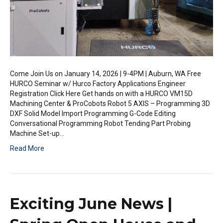
Come Join Us on January 14, 2026 | 9-4PM | Auburn, WA Free
HURCO Seminar w/ Hurco Factory Applications Engineer
Registration Click Here Get hands on with a HURCO VM15D
Machining Center & ProCobots Robot 5 AXIS – Programming 3D
DXF Solid Model Import Programming G-Code Editing
Conversational Programming Robot Tending Part Probing
Machine Set-up…
Read More
Exciting June News |