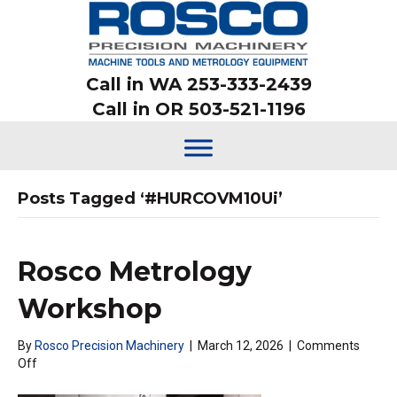
Call in WA 253-333-2439
Call in OR 503-521-1196
Posts Tagged ‘#HURCOVM10Ui’
Rosco Metrology
Workshop
By
Rosco Precision Machinery
|
March 12, 2026
|
Comments
on
Off
Rosco