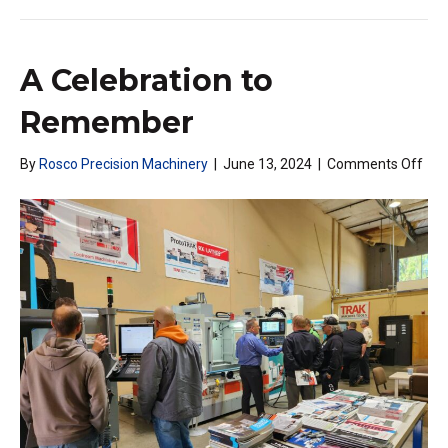
A Celebration to
Remember
on
By
Rosco Precision Machinery
|
June 13, 2024
|
Comments Off
A
Cel
to
Re