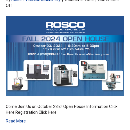
on
Off
Rosco
Precision
Fall
Open
House
Come Join Us on October 23rd! Open House Information Click
Here Registration Click Here
Read More