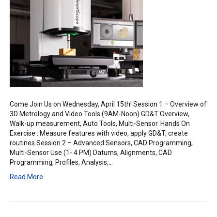
Metrology
Workshop
Come Join Us on Wednesday, April 15th! Session 1 – Overview of
3D Metrology and Video Tools (9AM-Noon) GD&T Overview,
Walk-up measurement, Auto Tools, Multi-Sensor. Hands On
Exercise : Measure features with video, apply GD&T, create
routines Session 2 – Advanced Sensors, CAD Programming,
Multi-Sensor Use (1- 4 PM) Datums, Alignments, CAD
Programming, Profiles, Analysis,…
Read More