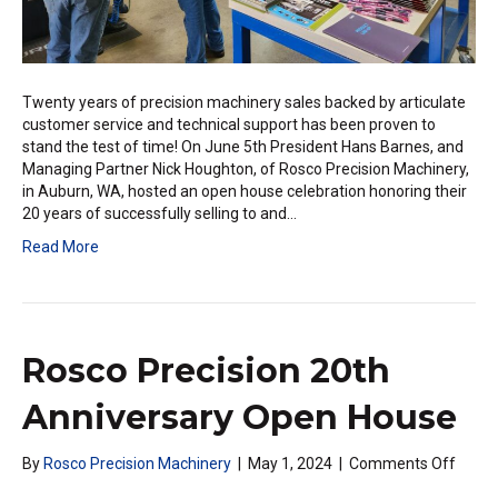
Twenty years of precision machinery sales backed by articulate
customer service and technical support has been proven to
stand the test of time! On June 5th President Hans Barnes, and
Managing Partner Nick Houghton, of Rosco Precision Machinery,
in Auburn, WA, hosted an open house celebration honoring their
20 years of successfully selling to and…
Read More
Rosco Precision 20th
Anniversary Open House
on
By
Rosco Precision Machinery
|
May 1, 2024
|
Comments Off
Rosco