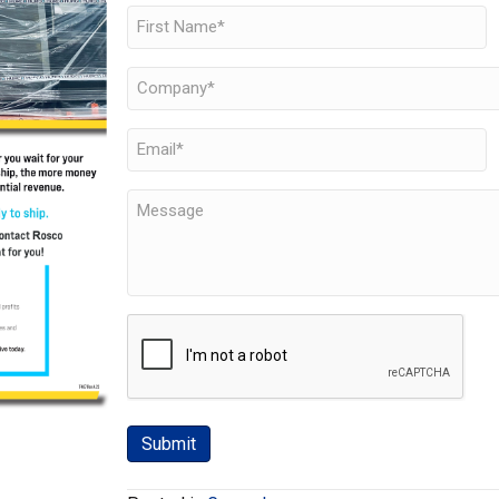
Name
(Required)
First
Company
(Required)
Email
(Required)
Message
CAPTCHA
Submit