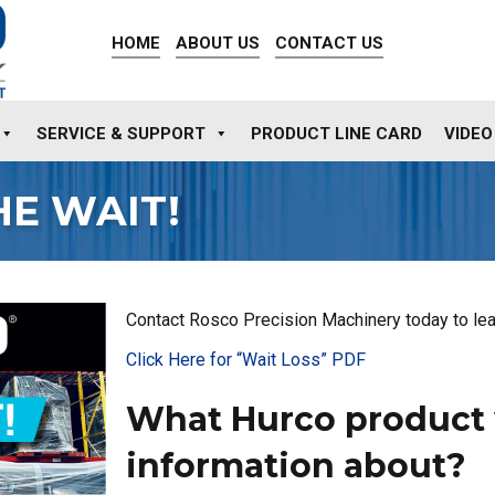
HOME
ABOUT US
CONTACT US
SERVICE & SUPPORT
PRODUCT LINE CARD
VIDEO
HE WAIT!
Contact Rosco Precision Machinery today to lea
Click Here for “Wait Loss” PDF
What Hurco product 
information about?