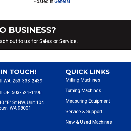
Posted in
General
O BUSINESS?
ach out to us for Sales or Service.
 IN TOUCH!
QUICK LINKS
Milling Machines
ll WA: 253-333-2439
Turning Machines
ll OR: 503-521-1196
Measuring Equipment
0 "B" St NW, Unit 104
burn, WA 98001
Service & Support
New & Used Machines