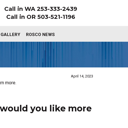
Call in WA 253-333-2439
Call in OR 503-521-1196
 GALLERY
ROSCO NEWS
April 14, 2023
rn more.
would you like more