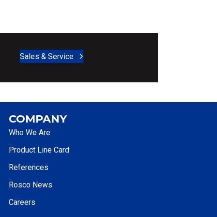
Sales & Service
COMPANY
Who We Are
Product Line Card
References
Rosco News
Careers