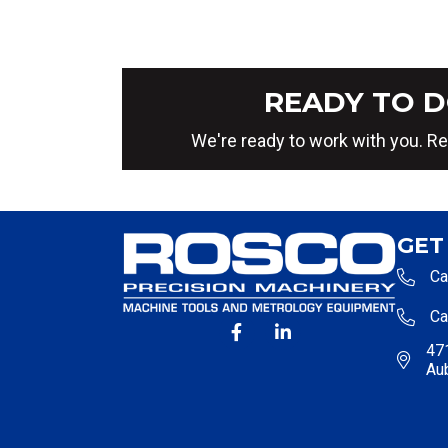
READY TO D
We're ready to work with you. Re
GET
Ca
Ca
471
Au