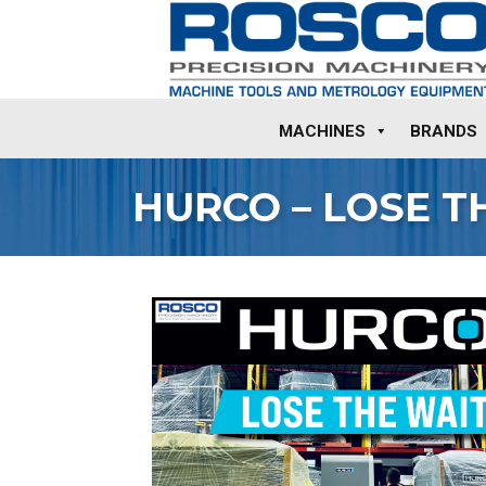
MACHINES
BRANDS
HURCO – LOSE T