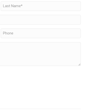
Last
Phone