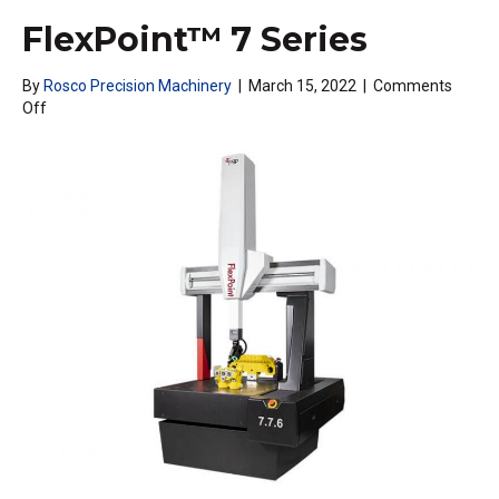
FlexPoint™ 7 Series
By
Rosco Precision Machinery
|
March 15, 2022
|
Comments
on
Off
FlexPoint™
7
Series