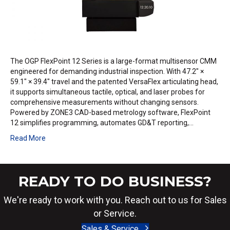
The OGP FlexPoint 12 Series is a large-format multisensor CMM
engineered for demanding industrial inspection. With 47.2″ ×
59.1″ × 39.4″ travel and the patented VersaFlex articulating head,
it supports simultaneous tactile, optical, and laser probes for
comprehensive measurements without changing sensors.
Powered by ZONE3 CAD-based metrology software, FlexPoint
12 simplifies programming, automates GD&T reporting,…
Read More
READY TO DO BUSINESS?
We're ready to work with you. Reach out to us for Sales
or Service.
Sales & Service