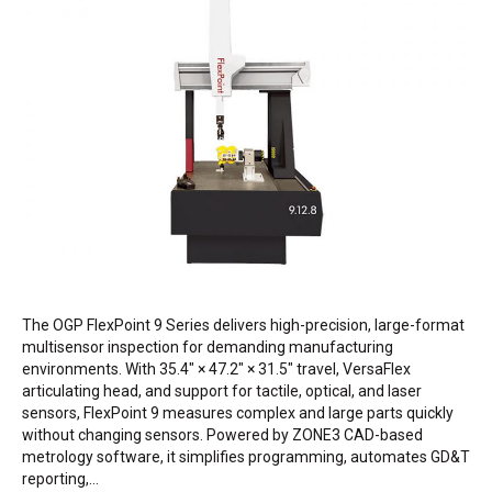
The OGP FlexPoint 9 Series delivers high-precision, large-format
multisensor inspection for demanding manufacturing
environments. With 35.4″ × 47.2″ × 31.5″ travel, VersaFlex
articulating head, and support for tactile, optical, and laser
sensors, FlexPoint 9 measures complex and large parts quickly
without changing sensors. Powered by ZONE3 CAD-based
metrology software, it simplifies programming, automates GD&T
reporting,…