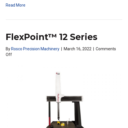
Read More
FlexPoint™ 12 Series
By
Rosco Precision Machinery
|
March 16, 2022
|
Comments
on
Off
FlexPoint™
12
Series