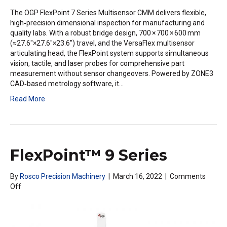
The OGP FlexPoint 7 Series Multisensor CMM delivers flexible,
high‑precision dimensional inspection for manufacturing and
quality labs. With a robust bridge design, 700 × 700 × 600 mm
(≈27.6″×27.6″×23.6″) travel, and the VersaFlex multisensor
articulating head, the FlexPoint system supports simultaneous
vision, tactile, and laser probes for comprehensive part
measurement without sensor changeovers. Powered by ZONE3
CAD‑based metrology software, it…
Read More
FlexPoint™ 9 Series
By
Rosco Precision Machinery
|
March 16, 2022
|
Comments
on
Off
FlexPoint™
9
Series