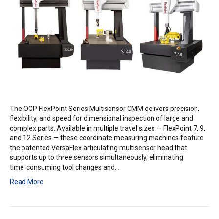
The OGP FlexPoint Series Multisensor CMM delivers precision,
flexibility, and speed for dimensional inspection of large and
complex parts. Available in multiple travel sizes — FlexPoint 7, 9,
and 12 Series — these coordinate measuring machines feature
the patented VersaFlex articulating multisensor head that
supports up to three sensors simultaneously, eliminating
time‑consuming tool changes and…
Read More