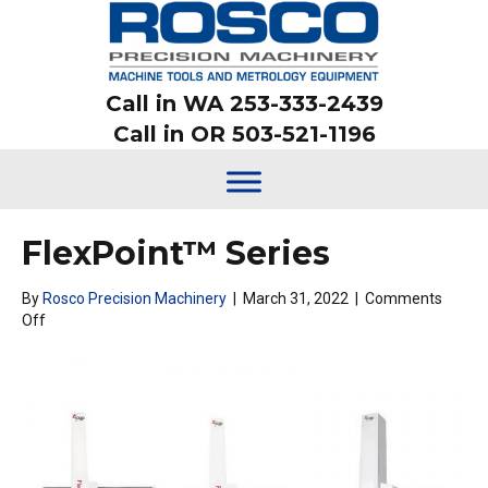
Call in WA 253-333-2439
Call in OR 503-521-1196
FlexPoint™ Series
By
Rosco Precision Machinery
|
March 31, 2022
|
Comments
on
Off
FlexPoint™
Series