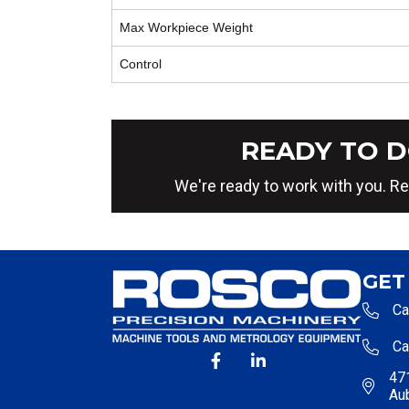
Max Workpiece Weight
Control
READY TO D
We're ready to work with you. Re
GET
Ca
Ca
471
Au