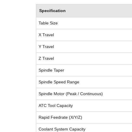
Specification
Table Size
X Travel
Y Travel
Z Travel
Spindle Taper
Spindle Speed Range
Spindle Motor (Peak / Continuous)
ATC Tool Capacity
Rapid Feedrate (X/Y/Z)
Coolant System Capacity