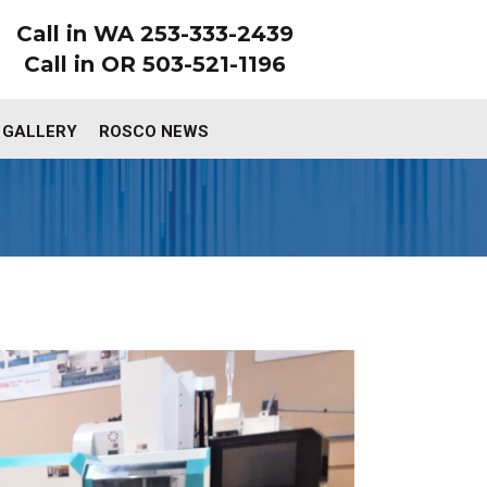
Call in WA 253-333-2439
Call in OR 503-521-1196
 GALLERY
ROSCO NEWS