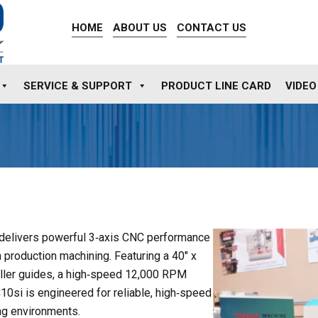
HOME
ABOUT US
CONTACT US
SERVICE & SUPPORT
PRODUCT LINE CARD
VIDEO
delivers powerful 3‑axis CNC performance
 production machining. Featuring a 40″ x
 roller guides, a high‑speed 12,000 RPM
10si is engineered for reliable, high‑speed
ng environments.