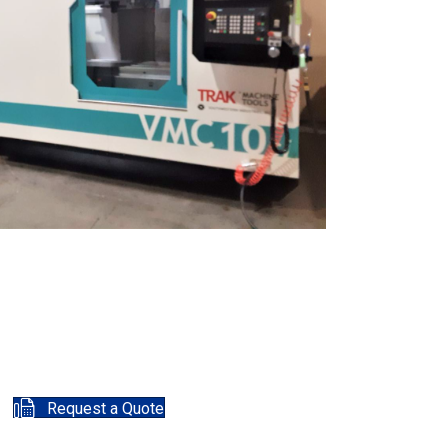
Request a Quote