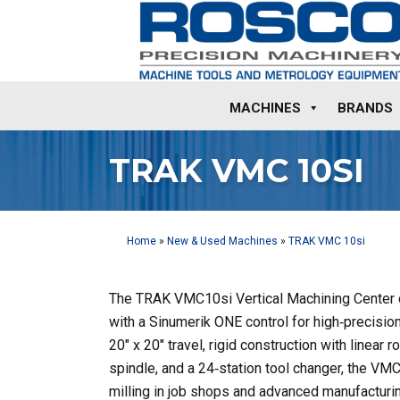
MACHINES
BRANDS
TRAK VMC 10SI
Home
»
New & Used Machines
»
TRAK VMC 10si
The TRAK VMC10si Vertical Machining Center 
with a Sinumerik ONE control for high‑precision
20″ x 20″ travel, rigid construction with linear
spindle, and a 24‑station tool changer, the VMC
milling in job shops and advanced manufacturi