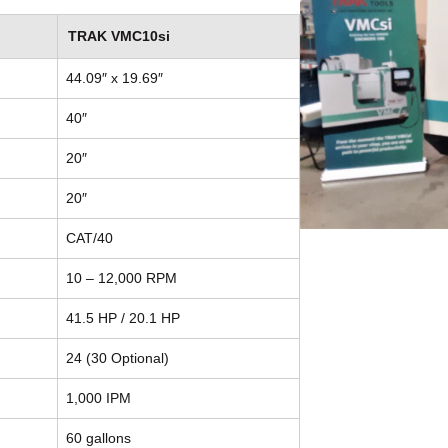
TRAK VMC10si
44.09″ x 19.69″
40″
20″
20″
CAT/40
10 – 12,000 RPM
41.5 HP / 20.1 HP
24 (30 Optional)
1,000 IPM
60 gallons