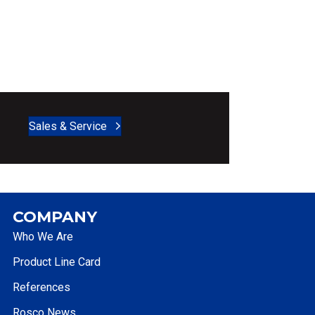
Sales & Service
COMPANY
Who We Are
Product Line Card
References
Rosco News