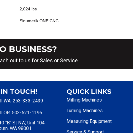
2,024 lbs
Sinumerik ONE CNC
O BUSINESS?
ach out to us for Sales or Service.
 IN TOUCH!
QUICK LINKS
Milling Machines
ll WA: 253-333-2439
Turning Machines
ll OR: 503-521-1196
Measuring Equipment
0 "B" St NW, Unit 104
burn, WA 98001
Service & Support